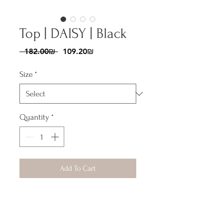
Top | DAISY | Black
Regular
Sale
 ‏182.00 ‏₪ 
‏109.20 ‏₪
Price
Price
Size
*
Quantity
*
Add To Cart