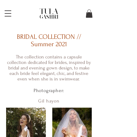
BRIDAL COLLECTION //
Summer 2021
The collection contains a capsule
collection dedicated for brides, inspired by
bridal and evening gown design, to make
each bride feel elegant, chic, and festive
even when she is in swimwear.
Photographer:
Gil hayon