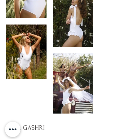
TULA GASHRI