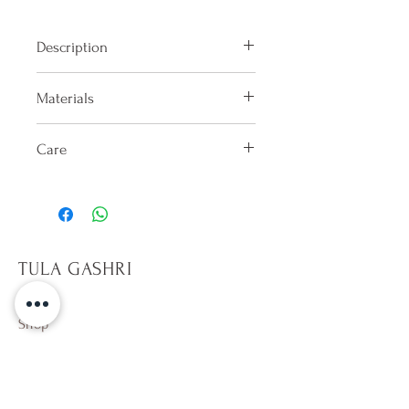
Description
Bandana bra with back tie
Materials
100% Lycra
Care
Hand washes only in cold water
after each use. Dry in shade on the
reverse side. Do not keep wet.
Only sit on towels, it will help
TULA GASHRI
prevent pilling on fabric. Avoid
rough surfaces. Beware of hot
tubs,10 min per dip. Avoid direct
Shop
contact with sun tan and
Campaign
sunscreen lotion (especially
About Us
whites). Wearing a wet colorful