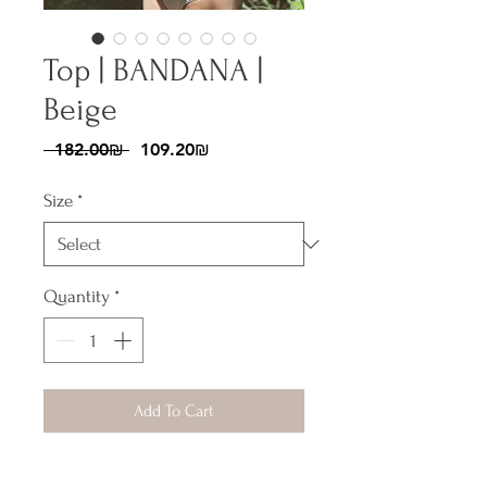
Top | BANDANA |
Beige
Regular
Sale
 ‏182.00 ‏₪ 
‏109.20 ‏₪
Price
Price
Size
*
Quantity
*
Add To Cart