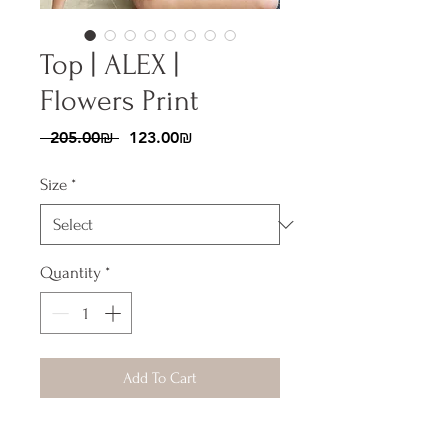
Top | ALEX |
Flowers Print
Regular
Sale
 ‏205.00 ‏₪ 
‏123.00 ‏₪
Price
Price
Size
*
Quantity
*
Add To Cart