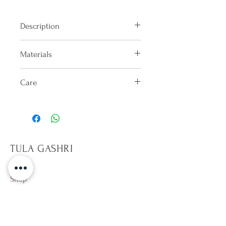
Description
Triangle bikini top made of muslin
Materials
fabric
100% Lycra
Care
Hand washes only in cold water
after each use. Dry in shade on the
reverse side. Do not keep wet.
Only sit on towels, it will help
TULA GASHRI
prevent pilling on fabric. Avoid
rough surfaces. Beware of hot
tubs,10 min per dip. Avoid direct
Shop
contact with sun tan and
Campaign
sunscreen lotion (especially
About Us
whites). Wearing a wet colorful