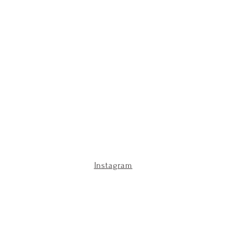
Instagram