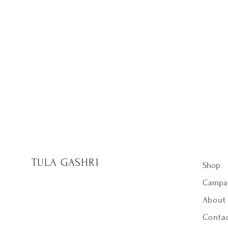
TULA GASHRI
Shop
Campa
About
Contac