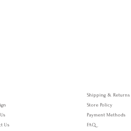
Shipping & Returns
ign
Store Policy
 Us
Payment Methods
t Us
FAQ