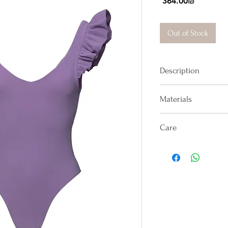
Price
‏364.00 ‏₪
Out of Stock
Description
One-piece with ruff
Materials
strap back.
100% Lycra
Care
Hand washes only in
in shade on the rev
sit on towels, it wil
Avoid rough surface
dip. Avoid direct c
sunscreen lotion (e
colorful coverup co