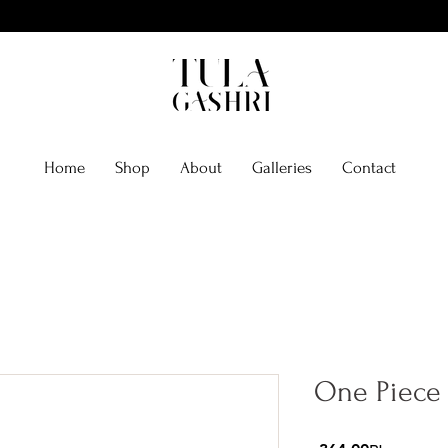
Home
Shop
About
Galleries
Contact
One Piece 