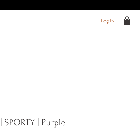
Log In
| SPORTY | Purple