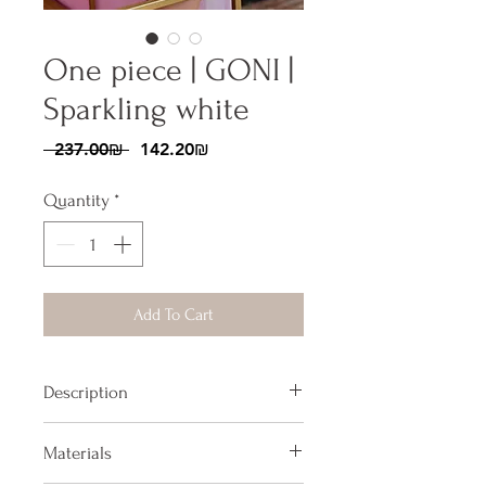
One piece | GONI |
Sparkling white
Regular
Sale
 ‏237.00 ‏₪ 
‏142.20 ‏₪
Price
Price
Quantity
*
Add To Cart
Description
One piece swimsuit, with bow tie
Materials
on the back