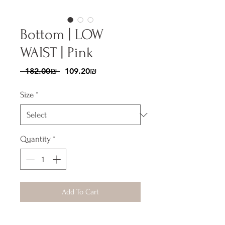
Bottom | LOW
WAIST | Pink
Regular
Sale
 ‏182.00 ‏₪ 
‏109.20 ‏₪
Price
Price
Size
*
Quantity
*
Add To Cart