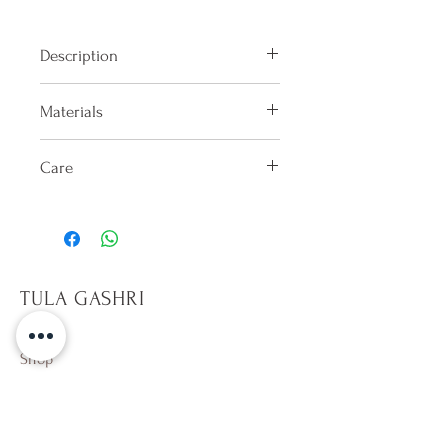
Description
Low-cut bikini bottom with ruffle
Materials
detail on sides.
100% Lycra
Care
Hand washes only in cold water
after each use. Dry in shade on the
reverse side. Do not keep wet.
Only sit on towels, it will help
TULA GASHRI
prevent pilling on fabric. Avoid
rough surfaces. Beware of hot
tubs,10 min per dip. Avoid direct
Shop
contact with sun tan and
Campaign
sunscreen lotion (especially
About Us
whites). Wearing a wet colorful