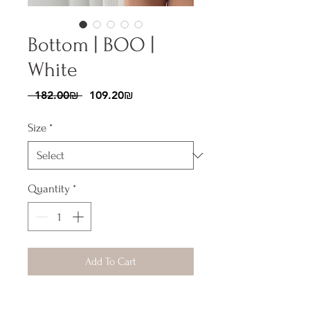
Bottom | BOO |
White
Regular
Sale
 ‏182.00 ‏₪ 
‏109.20 ‏₪
Price
Price
Size
*
Quantity
*
Add To Cart