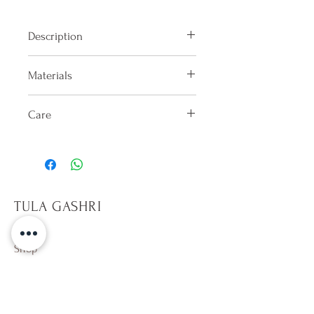
Description
High-waisted bikini bottom with
Materials
gathering on the back.
100% Lycra
Care
Hand washes only in cold water
after each use. Dry in shade on the
reverse side. Do not keep wet.
Only sit on towels, it will help
TULA GASHRI
prevent pilling on fabric. Avoid
rough surfaces. Beware of hot
tubs,10 min per dip. Avoid direct
Shop
contact with sun tan and
Campaign
sunscreen lotion (especially
About Us
whites). Wearing a wet colorful